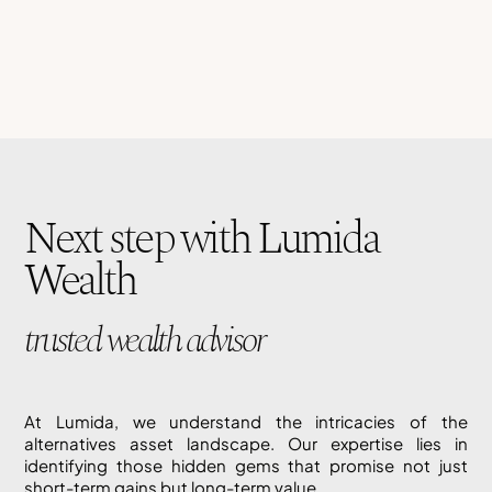
Next step with Lumida
Wealth
trusted wealth advisor
At Lumida, we understand the intricacies of the
alternatives asset landscape. Our expertise lies in
identifying those hidden gems that promise not just
short-term gains but long-term value.