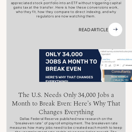
appreciated stock portfolio into an ETF without triggering capital
gains tax at the transfer. Here is how these conversions work,
who they fit, how they compare to direct indexing, and why
regulators are now watching them.
READ ARTICLE
The U.S. Needs Only 34,000 Jobs a
Month to Break Even: Here’s Why That
Changes Everything
Dallas Federal Reserve published new research on the
“breakeven rate” of payroll employment. The breakeven rate
measures how many jobs need to be created each month to keep
the unemployment rate stable given population growth. The