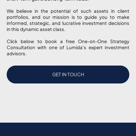
We believe in the potential of such assets in client
portfolios, and our mission is to guide you to make
informed, strategic, and lucrative investment decisions
in this dynamic asset class.
Click below to book a free One-on-One Strategy
Consultation with one of Lumida's expert investment
advisors.
GET IN TOUCH