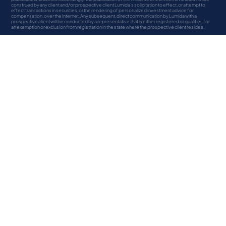
construed by any client and/or prospective client Lumida’s solicitation to effect, or attempt to
effect transactions in securities, or the rendering of personalized investment advice for
compensation, over the Internet. Any subsequent, direct communication by Lumida with a
prospective client will be conducted by a representative that is either registered or qualifies for
an exemption or exclusion from registration in the state where the prospective client resides.