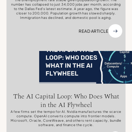
number has collapsed to just 34,000 jobs per month, according
to the Dallas Fed’s latest estimate. A year ago, the figure was
closer to 200,000. Population growth has slowed sharply.
Immigration has declined, and domestic pool is aging.
READ ARTICLE
The AI Capital Loop: Who Does What
in the AI Flywheel
A few firms set the tempo for AI. Nvidia manufactures the scarce
compute. OpenAI converts compute into frontier models.
Microsoft, Oracle, CoreWeave, and others rent capacity, bundle
software, and finance the cycle.