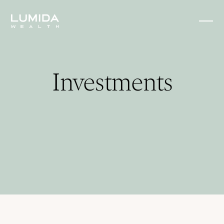
Investments