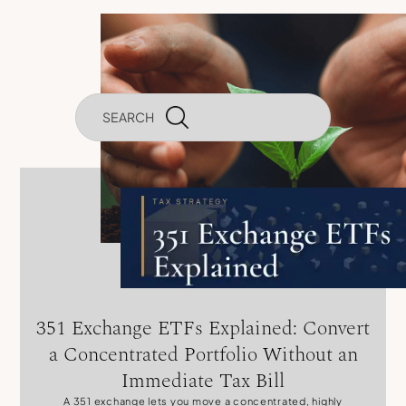
Investments
351 Exchange ETFs Explained: Convert
a Concentrated Portfolio Without an
Immediate Tax Bill
A 351 exchange lets you move a concentrated, highly