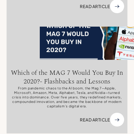
READ ARTICLE
Which of the MAG 7 Would You Buy In
2020?- Flashbacks and Lessons
From pandemic chaos to the AI boom, the Mag 7—Apple,
Microsoft, Amazon, Meta, Alphabet, Tesla, and Nvidia—turned
crisis into dominance. Over five years, they redefined markets,
compounded innovation, and became the backbone of modern
capitalism’s digital era.
READ ARTICLE