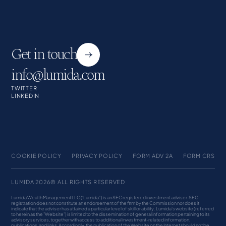
Get in touch
info@lumida.com
TWITTER
LINKEDIN
COOKIE POLICY
PRIVACY POLICY
FORM ADV 2A
FORM CRS
LUMIDA 2026© ALL RIGHTS RESERVED
Lumida Wealth Management LLC (‘Lumida”) is an SEC registered investment adviser. SEC
registration does not constitute an endorsement of the firm by the Commission nor does it
indicate that the adviser has attained a particular level of skill or ability. Lumida's website (referred
to herein as the "Website") is limited to the dissemination of general information pertaining to its
advisory services, together with access to additional investment-related information,
publications, and links. Accordingly, the publication of the Website on the Internet should not be