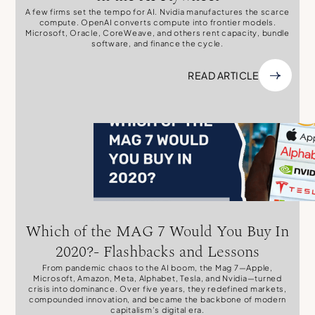
A few firms set the tempo for AI. Nvidia manufactures the scarce
compute. OpenAI converts compute into frontier models.
Microsoft, Oracle, CoreWeave, and others rent capacity, bundle
software, and finance the cycle.
READ ARTICLE
Which of the MAG 7 Would You Buy In
2020?- Flashbacks and Lessons
From pandemic chaos to the AI boom, the Mag 7—Apple,
Microsoft, Amazon, Meta, Alphabet, Tesla, and Nvidia—turned
crisis into dominance. Over five years, they redefined markets,
compounded innovation, and became the backbone of modern
capitalism’s digital era.