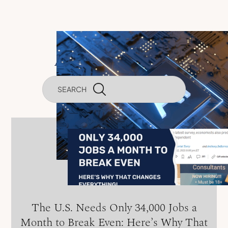
Artificial Intelligence
The U.S. Needs Only 34,000 Jobs a
Month to Break Even: Here’s Why That