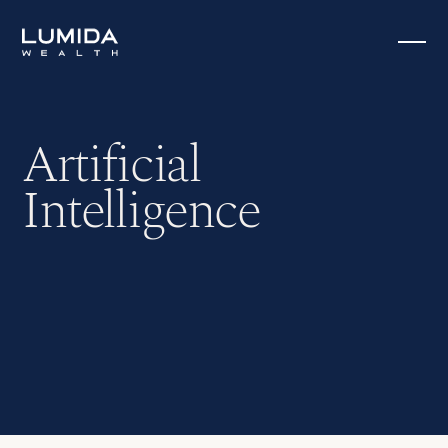
Artificial
Intelligence