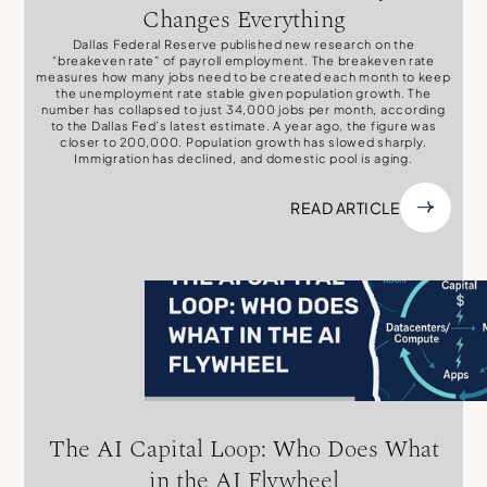
Changes Everything
Dallas Federal Reserve published new research on the
“breakeven rate” of payroll employment. The breakeven rate
measures how many jobs need to be created each month to keep
the unemployment rate stable given population growth. The
number has collapsed to just 34,000 jobs per month, according
to the Dallas Fed’s latest estimate. A year ago, the figure was
closer to 200,000. Population growth has slowed sharply.
Immigration has declined, and domestic pool is aging.
READ ARTICLE
The AI Capital Loop: Who Does What
in the AI Flywheel