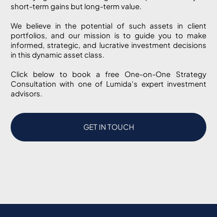
short-term gains but long-term value.
We believe in the potential of such assets in client
portfolios, and our mission is to guide you to make
informed, strategic, and lucrative investment decisions
in this dynamic asset class.
Click below to book a free One-on-One Strategy
Consultation with one of Lumida's expert investment
advisors.
GET IN TOUCH