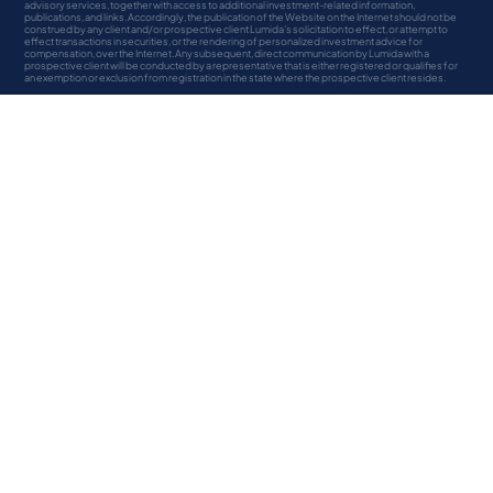
advisory services, together with access to additional investment-related information,
publications, and links. Accordingly, the publication of the Website on the Internet should not be
construed by any client and/or prospective client Lumida’s solicitation to effect, or attempt to
effect transactions in securities, or the rendering of personalized investment advice for
compensation, over the Internet. Any subsequent, direct communication by Lumida with a
prospective client will be conducted by a representative that is either registered or qualifies for
an exemption or exclusion from registration in the state where the prospective client resides.