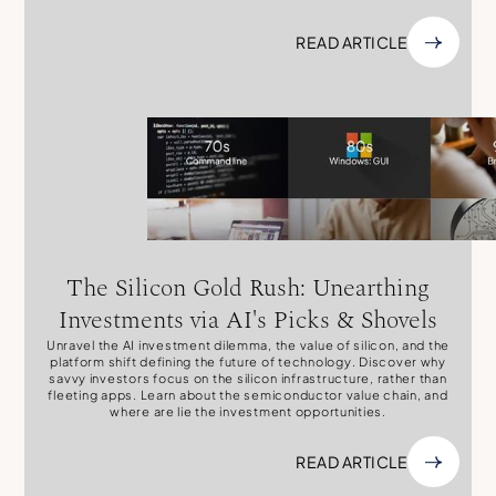
READ ARTICLE
The Silicon Gold Rush: Unearthing
Investments via AI's Picks & Shovels
Unravel the AI investment dilemma, the value of silicon, and the
platform shift defining the future of technology. Discover why
savvy investors focus on the silicon infrastructure, rather than
fleeting apps. Learn about the semiconductor value chain, and
where are lie the investment opportunities.
READ ARTICLE