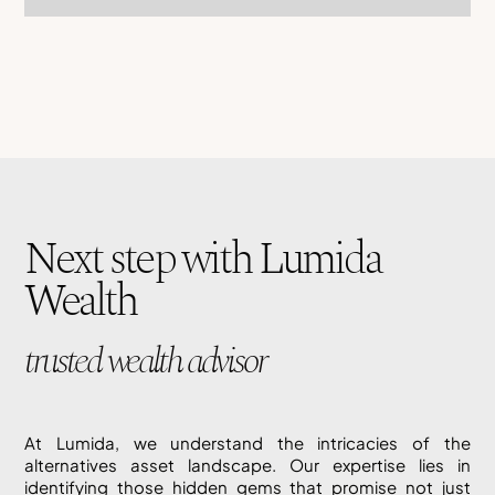
Next step with Lumida
Wealth
trusted wealth advisor
At Lumida, we understand the intricacies of the
alternatives asset landscape. Our expertise lies in
identifying those hidden gems that promise not just