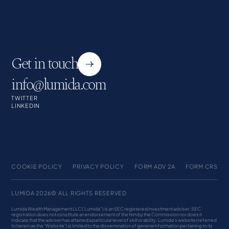
Get in touch
info@lumida.com
TWITTER
LINKEDIN
COOKIE POLICY
PRIVACY POLICY
FORM ADV 2A
FORM CRS
LUMIDA 2026© ALL RIGHTS RESERVED
Lumida Wealth Management LLC (‘Lumida”) is an SEC registered investment adviser. SEC
registration does not constitute an endorsement of the firm by the Commission nor does it
indicate that the adviser has attained a particular level of skill or ability. Lumida's website (referred
to herein as the "Website") is limited to the dissemination of general information pertaining to its