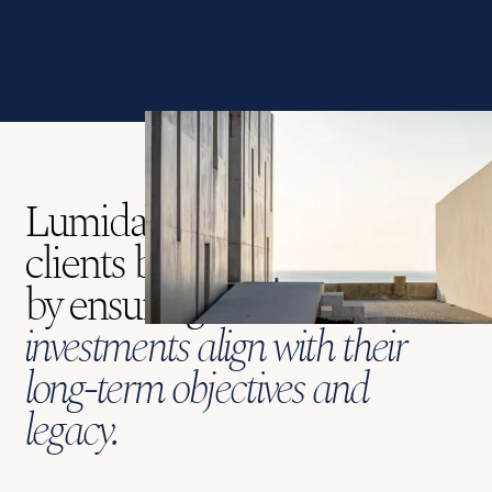
Lumida's mission is to guide
clients beyond the ordinary
by ensuring that
their
investments align with their
long-term objectives and
legacy.