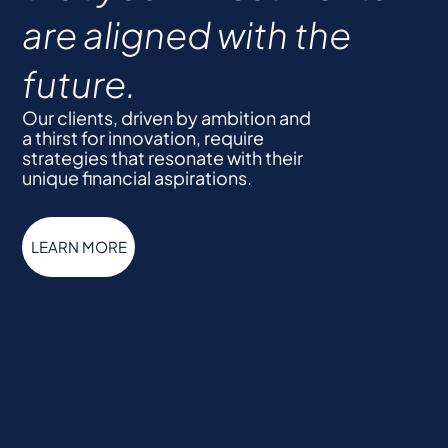
are aligned with the
future.
Our clients, driven by ambition and
a thirst for innovation, require
strategies that resonate with their
unique financial aspirations.
LEARN MORE