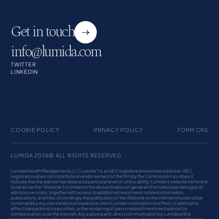
Get in touch
info@lumida.com
TWITTER
LINKEDIN
COOKIE POLICY
PRIVACY POLICY
FORM CRS
LUMIDA 2026© ALL RIGHTS RESERVED
Lumida Wealth Management LLC (‘Lumida”) is an SEC registered investment adviser. SEC
registration does not constitute an endorsement of the firm by the Commission nor does it
indicate that the adviser has attained a particular level of skill or ability. Lumida's website (referred
to herein as the "Website") is limited to the dissemination of general information pertaining to its
advisory services, together with access to additional investment-related information,
publications, and links. Accordingly, the publication of the Website on the Internet should not be
construed by any client and/or prospective client Lumida’s solicitation to effect, or attempt to
effect transactions in securities, or the rendering of personalized investment advice for
compensation, over the Internet. Any subsequent, direct communication by Lumida with a
prospective client will be conducted by a representative that is either registered or qualifies for