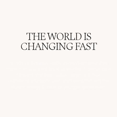
THE WORLD IS
CHANGING FAST
In today's dynamic world, investments requires
more than just traditional strategies. It demands a
forward-thinking, holistic approach that
resonates with both seasoned investors and the
vibrant energy & ideas of younger generation.