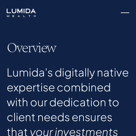
Overview
Lumida's digitally native
expertise combined
with our dedication to
client needs ensures
that
your investments