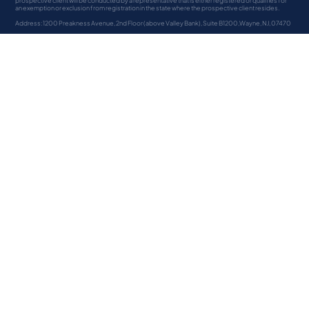
an exemption or exclusion from registration in the state where the prospective client resides.
Address: 1200 Preakness Avenue, 2nd Floor (above Valley Bank), Suite B1200,Wayne, NJ, 07470