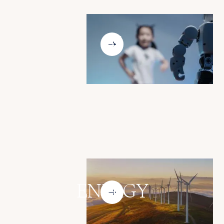
AI
ENERGY