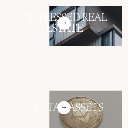
DISTRESSED REAL
ESTATE
DIGITAL ASSETS