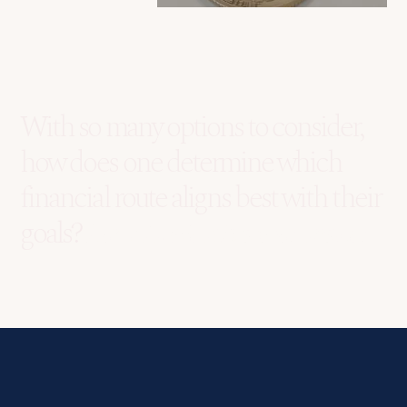
With so many options to consider,
how does one determine which
financial route aligns best with their
goals?
Lumida Wealth is your answer.