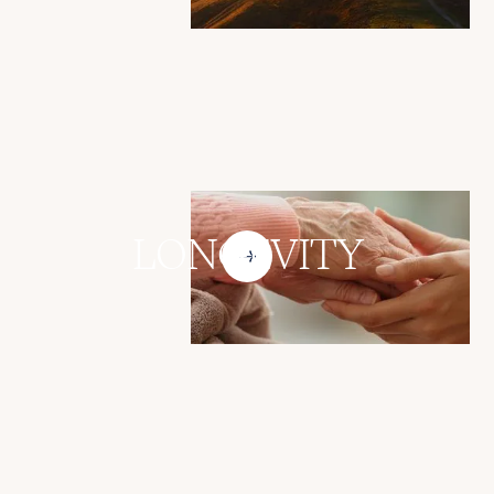
LONGEVITY