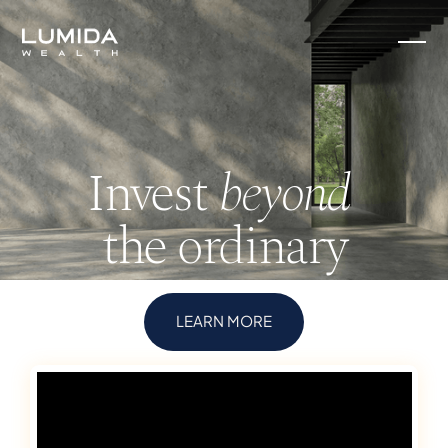
Invest
beyond
the ordinary
LEARN MORE