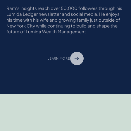
Ram’s insights reach over 50,000 followers through his
Lumida Ledger newsletter and social media. He enjoys
his time with his wife and growing family just outside of
New York City while continuing to build and shape the
future of Lumida Wealth Management.
LEARN MORE