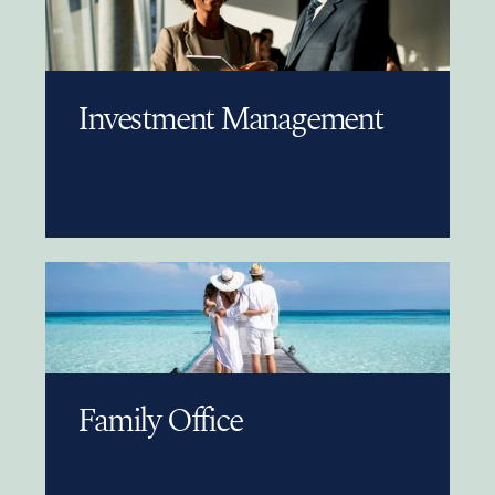
Investment Management
Family Office