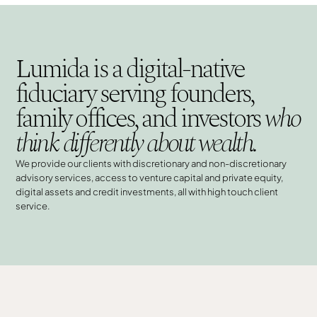
Lumida is a digital-native
fiduciary serving founders,
family offices, and investors
who
think differently about wealth.
We provide our clients with discretionary and non-discretionary
advisory services, access to venture capital and private equity,
digital assets and credit investments, all with high touch client
service.