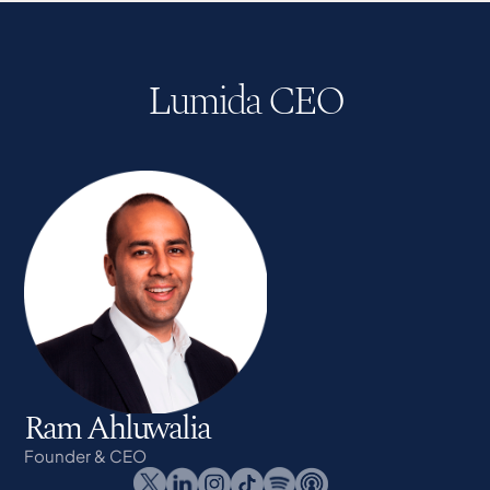
Lumida CEO
Ram Ahluwalia
Founder & CEO