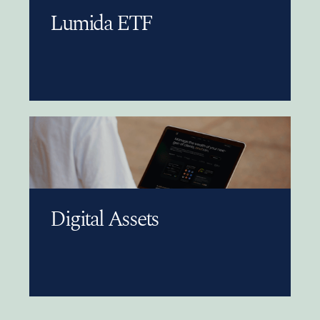
Lumida ETF
Digital Assets