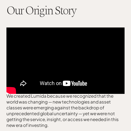
Our Origin Story
We created Lumida because we recognized that the
world was changing — new technologies and asset
classes were emerging against the backdrop of
unprecedented global uncertainty — yet we were not
getting the service, insight, or access we needed in this
new era of investing.