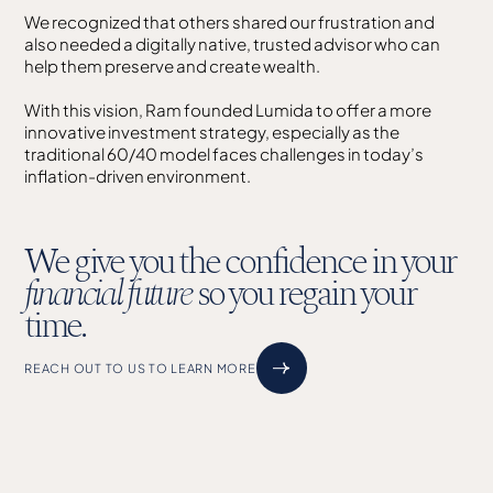
We recognized that others shared our frustration and
also needed a digitally native, trusted advisor who can
help them preserve and create wealth.
With this vision, Ram founded Lumida to offer a more
innovative investment strategy, especially as the
traditional 60/40 model faces challenges in today’s
inflation-driven environment.
We give you the confidence in your
financial future
so you regain your
time.
REACH OUT TO US TO LEARN MORE