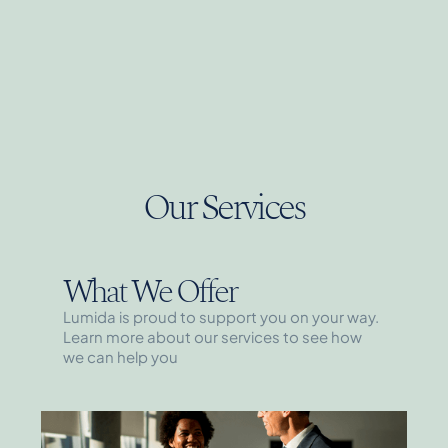
Our Services
What We Offer
Lumida is proud to support you on your way.
Learn more about our services to see how
we can help you