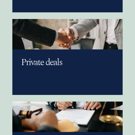
Private deals