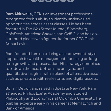
Ram Ahluwalia, CFA
is an investment professional
recognized for his ability to identify undervalued
opportunities across asset classes. He has been
featured in
The Wall Street Journal
,
Bloomberg
,
CoinDesk
,
American Banker
, and
CNBC
, and has co-
authored pieces with figures like former SEC Chair
Arthur Levitt.
Ram founded Lumida to bring an endowment-style
approach to wealth management, focusing on long-
term growth and preservation. His strategy combines
top-down themes, bottom-up analysis, and
quantitative insights, with a blend of alternative assets
such as private credit, real estate, and digital assets.
Born in Detroit and raised in Upstate New York, Ram
attended Phillips Exeter Academy and studied
Philosophy and Economics at Columbia University. He
built his expertise early in his career at Merrill Lynch and
Bank of America.