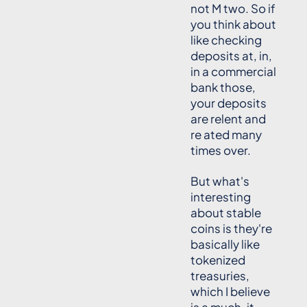
not M two. So if
you think about
like checking
deposits at, in,
in a commercial
bank those,
your deposits
are relent and
re ated many
times over.
But what's
interesting
about stable
coins is they're
basically like
tokenized
treasuries,
which I believe