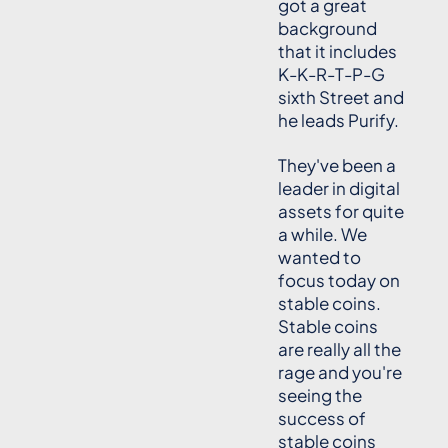
got a great
background
that it includes
K-K-R-T-P-G
sixth Street and
he leads Purify.
They've been a
leader in digital
assets for quite
a while. We
wanted to
focus today on
stable coins.
Stable coins
are really all the
rage and you're
seeing the
success of
stable coins