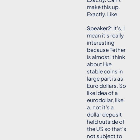
make this up.
Exactly. Like
Speaker2:
It's, I
mean it's really
interesting
because Tether
is almost I think
about like
stable coins in
large part is as
Euro dollars. So
like idea of a
eurodollar, like
a, not it's a
dollar deposit
held outside of
the US so that's
not subject to