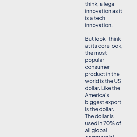
think, a legal
innovation as it
is a tech
innovation.
But look I think
at its core look,
the most
popular
consumer
product in the
world is the US
dollar. Like the
America's
biggest export
is the dollar.
The dollar is
used in 70% of
all global