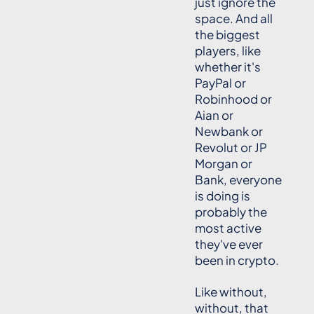
just ignore the
space. And all
the biggest
players, like
whether it's
PayPal or
Robinhood or
Aian or
Newbank or
Revolut or JP
Morgan or
Bank, everyone
is doing is
probably the
most active
they've ever
been in crypto.
Like without,
without, that