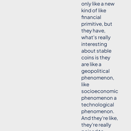
only like a new
kind of like
financial
primitive, but
they have,
what's really
interesting
about stable
coins is they
are like a
geopolitical
phenomenon,
like
socioeconomic
phenomenon a
technological
phenomenon.
And they're like,
they're really