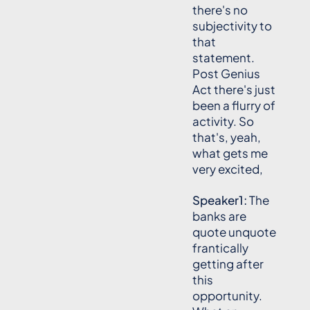
there's no
subjectivity to
that
statement.
Post Genius
Act there's just
been a flurry of
activity. So
that's, yeah,
what gets me
very excited,
Speaker1:
The
banks are
quote unquote
frantically
getting after
this
opportunity.