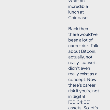
What an
incredible
lunch at
Coinbase.
Back then
there would've
been a lot of
career risk. Talk
about Bitcoin,
actually, not
really. 'cause it
didn't even
really exist as a
concept. Now
there's career
risk if you're not
in digital
[00:04:00]
assets. So let's