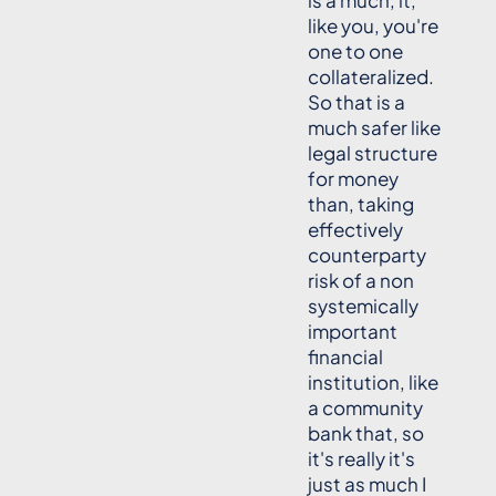
is a much, it,
like you, you're
one to one
collateralized.
So that is a
much safer like
legal structure
for money
than, taking
effectively
counterparty
risk of a non
systemically
important
financial
institution, like
a community
bank that, so
it's really it's
just as much I