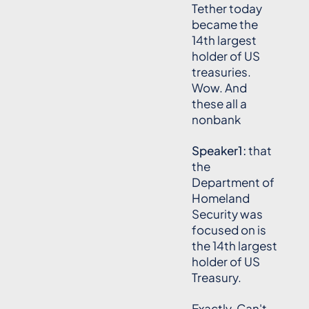
Tether today
became the
14th largest
holder of US
treasuries.
Wow. And
these all a
nonbank
Speaker1:
that
the
Department of
Homeland
Security was
focused on is
the 14th largest
holder of US
Treasury.
Exactly. Can't