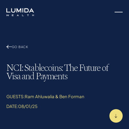
GO BACK
NCI: Stablecoins: The Future of
Visa and Payments
GUESTS:
Ram Ahluwalia & Ben Forman
DATE:
08/01/25