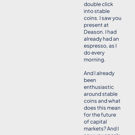
double click
into stable
coins. I saw you
present at
Deason. I had
already had an
espresso, as I
do every
morning.
And I already
been
enthusiastic
around stable
coins and what
does this mean
for the future
of capital
markets? And I