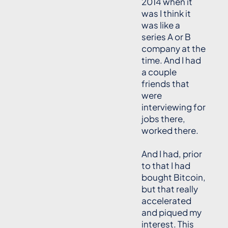
2014 when it
was I think it
was like a
series A or B
company at the
time. And I had
a couple
friends that
were
interviewing for
jobs there,
worked there.
And I had, prior
to that I had
bought Bitcoin,
but that really
accelerated
and piqued my
interest. This