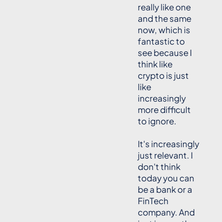
really like one
and the same
now, which is
fantastic to
see because I
think like
crypto is just
like
increasingly
more difficult
to ignore.
It's increasingly
just relevant. I
don't think
today you can
be a bank or a
FinTech
company. And