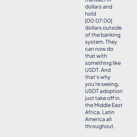
dollars and
hold
[00:07:00]
dollars outside
of the banking
system. They
can now do
that with
something like
USDT. And
that's why
you're seeing,
USDT adoption
just take off in,
the Middle East
Africa, Latin
America all
throughout.