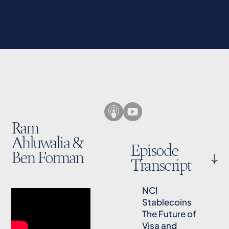
Ram
Ahluwalia &
Episode
Ben Forman
Transcript
NCI
Stablecoins
The Future of
Visa and