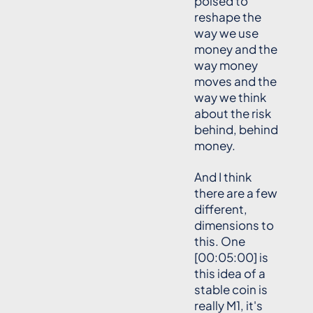
poised to
reshape the
way we use
money and the
way money
moves and the
way we think
about the risk
behind, behind
money.
And I think
there are a few
different,
dimensions to
this. One
[00:05:00] is
this idea of a
stable coin is
really M1, it's