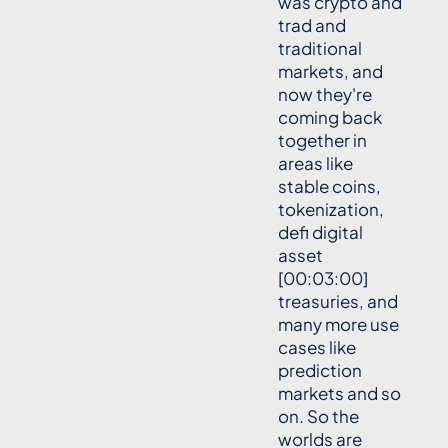
was crypto and
trad and
traditional
markets, and
now they're
coming back
together in
areas like
stable coins,
tokenization,
defi digital
asset
[00:03:00]
treasuries, and
many more use
cases like
prediction
markets and so
on. So the
worlds are