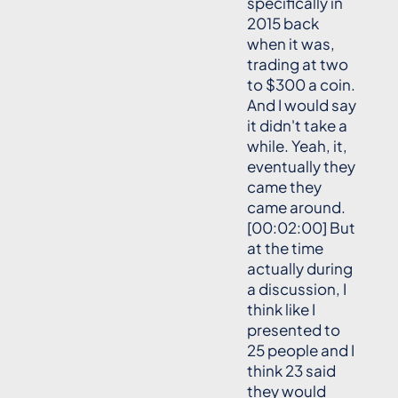
specifically in
2015 back
when it was,
trading at two
to $300 a coin.
And I would say
it didn't take a
while. Yeah, it,
eventually they
came they
came around.
[00:02:00] But
at the time
actually during
a discussion, I
think like I
presented to
25 people and I
think 23 said
they would