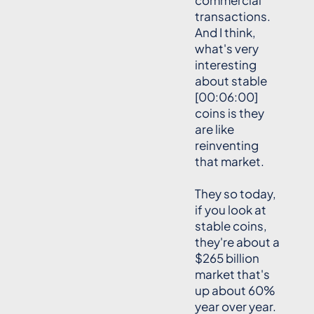
commercial
transactions.
And I think,
what's very
interesting
about stable
[00:06:00]
coins is they
are like
reinventing
that market.
They so today,
if you look at
stable coins,
they're about a
$265 billion
market that's
up about 60%
year over year.