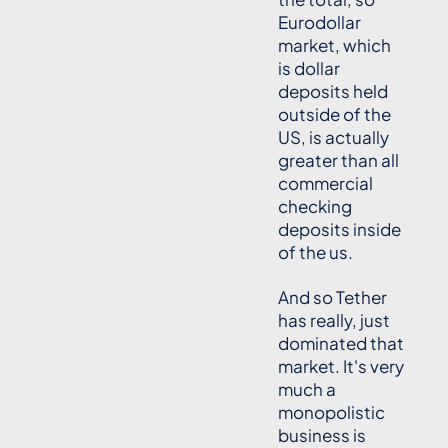
Eurodollar
market, which
is dollar
deposits held
outside of the
US, is actually
greater than all
commercial
checking
deposits inside
of the us.
And so Tether
has really, just
dominated that
market. It's very
much a
monopolistic
business is