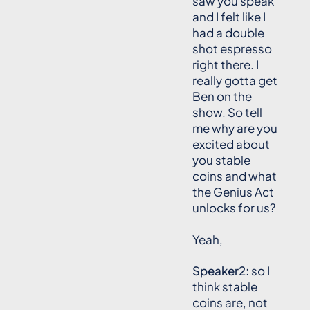
saw you speak
and I felt like I
had a double
shot espresso
right there. I
really gotta get
Ben on the
show. So tell
me why are you
excited about
you stable
coins and what
the Genius Act
unlocks for us?
Yeah,
Speaker2:
so I
think stable
coins are, not