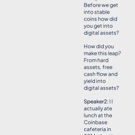
Before we get
into stable
coins how did
you get into
digital assets?
How did you
make this leap?
From hard
assets, free
cash flow and
yield into
digital assets?
Speaker2:
I I
actually ate
lunch at the
Coinbase
cafeteria in