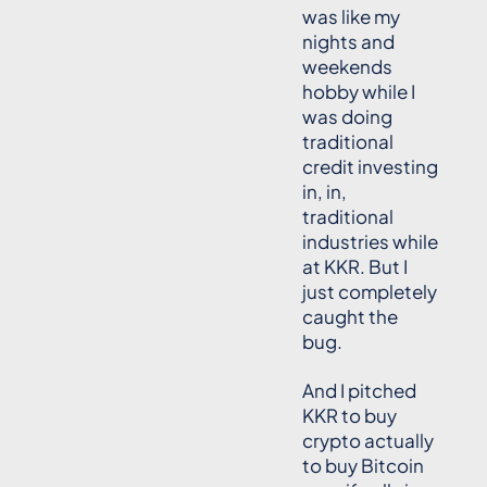
was like my
nights and
weekends
hobby while I
was doing
traditional
credit investing
in, in,
traditional
industries while
at KKR. But I
just completely
caught the
bug.
And I pitched
KKR to buy
crypto actually
to buy Bitcoin