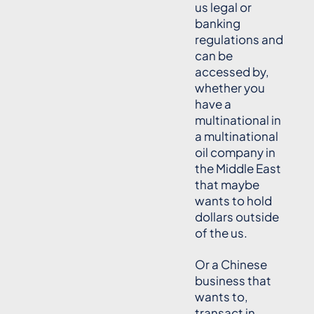
us legal or
banking
regulations and
can be
accessed by,
whether you
have a
multinational in
a multinational
oil company in
the Middle East
that maybe
wants to hold
dollars outside
of the us.
Or a Chinese
business that
wants to,
transact in