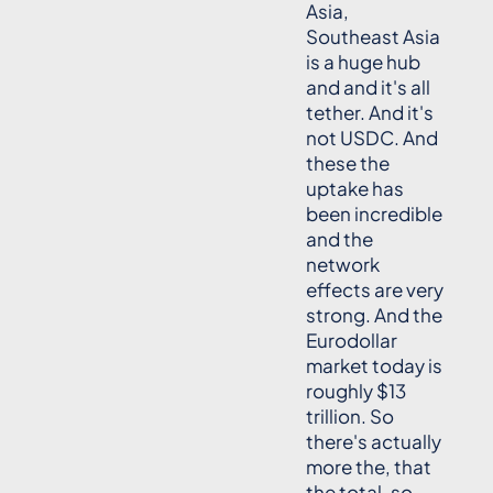
Asia,
Southeast Asia
is a huge hub
and and it's all
tether. And it's
not USDC. And
these the
uptake has
been incredible
and the
network
effects are very
strong. And the
Eurodollar
market today is
roughly $13
trillion. So
there's actually
more the, that
the total, so