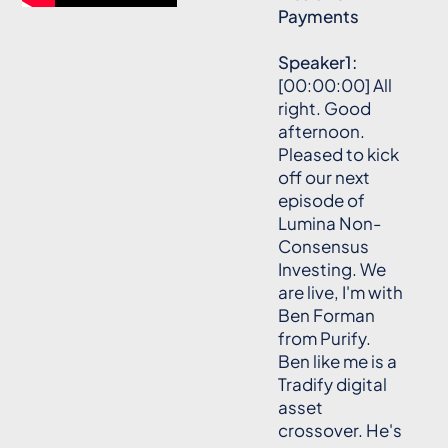
Payments
Speaker1:
[00:00:00] All
right. Good
afternoon.
Pleased to kick
off our next
episode of
Lumina Non-
Consensus
Investing. We
are live, I'm with
Ben Forman
from Purify.
Ben like me is a
Tradify digital
asset
crossover. He's