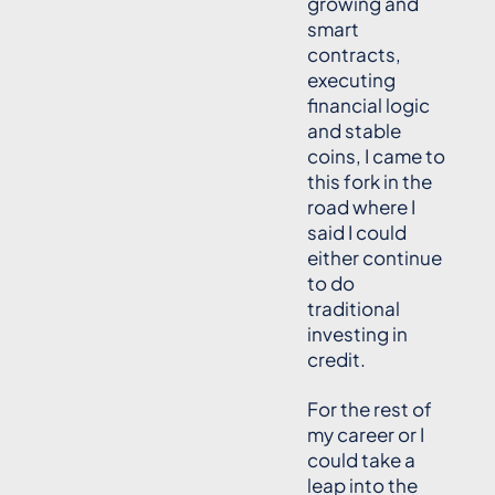
growing and
smart
contracts,
executing
financial logic
and stable
coins, I came to
this fork in the
road where I
said I could
either continue
to do
traditional
investing in
credit.
For the rest of
my career or I
could take a
leap into the