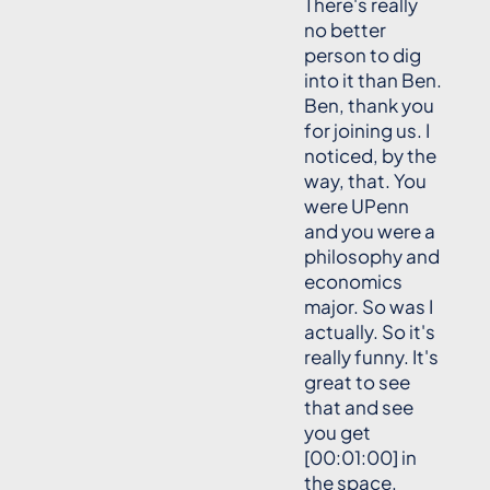
There's really
no better
person to dig
into it than Ben.
Ben, thank you
for joining us. I
noticed, by the
way, that. You
were UPenn
and you were a
philosophy and
economics
major. So was I
actually. So it's
really funny. It's
great to see
that and see
you get
[00:01:00] in
the space.