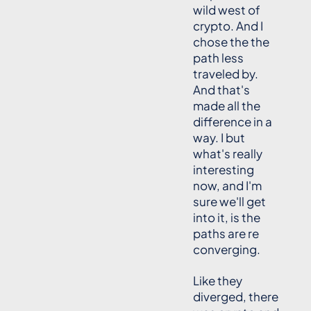
wild west of
crypto. And I
chose the the
path less
traveled by.
And that's
made all the
difference in a
way. I but
what's really
interesting
now, and I'm
sure we'll get
into it, is the
paths are re
converging.
Like they
diverged, there