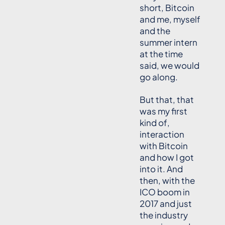
short, Bitcoin
and me, myself
and the
summer intern
at the time
said, we would
go along.
But that, that
was my first
kind of,
interaction
with Bitcoin
and how I got
into it. And
then, with the
ICO boom in
2017 and just
the industry