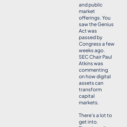
and public
market
offerings. You
saw the Genius
Act was
passed by
Congress a few
weeks ago.
SEC Chair Paul
Atkins was
commenting
on how digital
assets can
transform
capital
markets.
There's a lot to
get into.