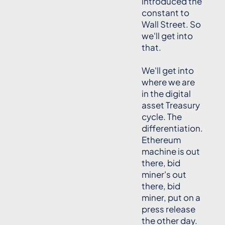
introduced the
constant to
Wall Street. So
we'll get into
that.
We'll get into
where we are
in the digital
asset Treasury
cycle. The
differentiation.
Ethereum
machine is out
there, bid
miner's out
there, bid
miner, put on a
press release
the other day.