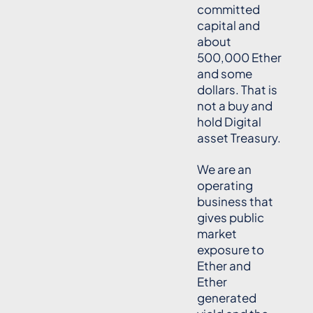
committed
capital and
about
500,000 Ether
and some
dollars. That is
not a buy and
hold Digital
asset Treasury.
We are an
operating
business that
gives public
market
exposure to
Ether and
Ether
generated