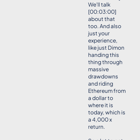
We'll talk
[00:03:00]
about that
too. And also
just your
experience,
like just Dimon
handing this
thing through
massive
drawdowns
and riding
Ethereum from
a dollar to
where it is
today, which is
a 4,000 x
return.