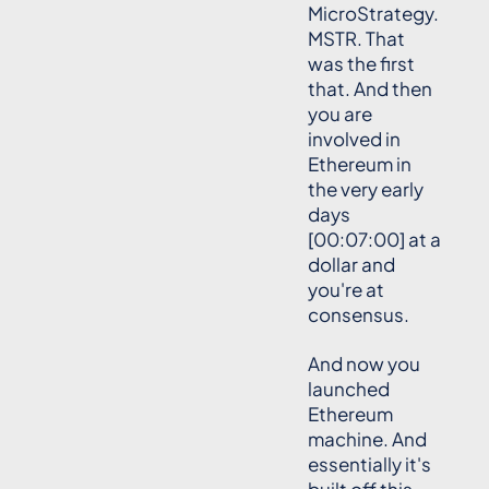
MicroStrategy.
MSTR. That
was the first
that. And then
you are
involved in
Ethereum in
the very early
days
[00:07:00] at a
dollar and
you're at
consensus.
And now you
launched
Ethereum
machine. And
essentially it's