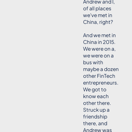
Andrew and I,
of all places
we've met in
China, right?
And we met in
China in 2015.
We were on a,
we were on a
bus with
maybe a dozen
other FinTech
entrepreneurs.
We got to
know each
other there.
Struck up a
friendship
there, and
Andrew was