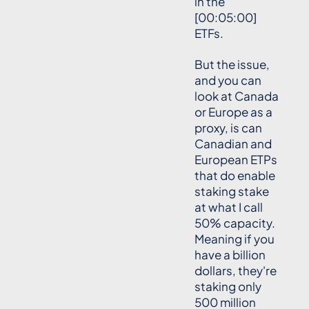
in the
[00:05:00]
ETFs.
But the issue,
and you can
look at Canada
or Europe as a
proxy, is can
Canadian and
European ETPs
that do enable
staking stake
at what I call
50% capacity.
Meaning if you
have a billion
dollars, they're
staking only
500 million