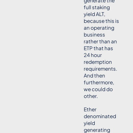
generate the
full staking
yield ALT,
because this is
an operating
business
rather than an
ETP that has
24 hour
redemption
requirements.
And then
furthermore,
we could do
other.
Ether
denominated
yield
generating