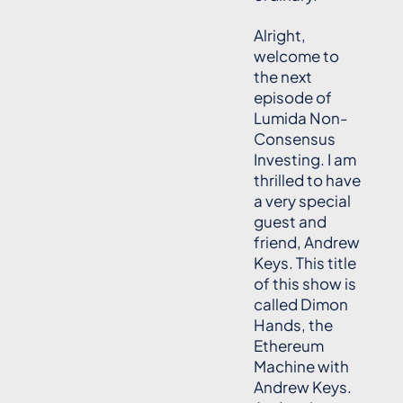
Alright,
welcome to
the next
episode of
Lumida Non-
Consensus
Investing. I am
thrilled to have
a very special
guest and
friend, Andrew
Keys. This title
of this show is
called Dimon
Hands, the
Ethereum
Machine with
Andrew Keys.