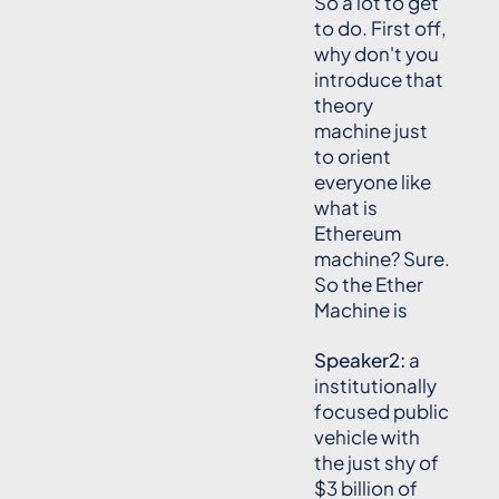
So a lot to get
to do. First off,
why don't you
introduce that
theory
machine just
to orient
everyone like
what is
Ethereum
machine? Sure.
So the Ether
Machine is
Speaker2:
a
institutionally
focused public
vehicle with
the just shy of
$3 billion of