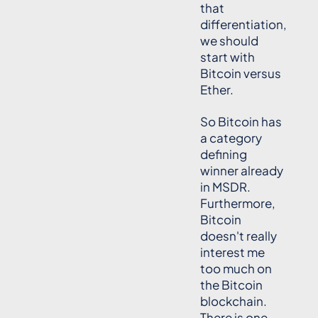
that
differentiation,
we should
start with
Bitcoin versus
Ether.
So Bitcoin has
a category
defining
winner already
in MSDR.
Furthermore,
Bitcoin
doesn't really
interest me
too much on
the Bitcoin
blockchain.
There is one