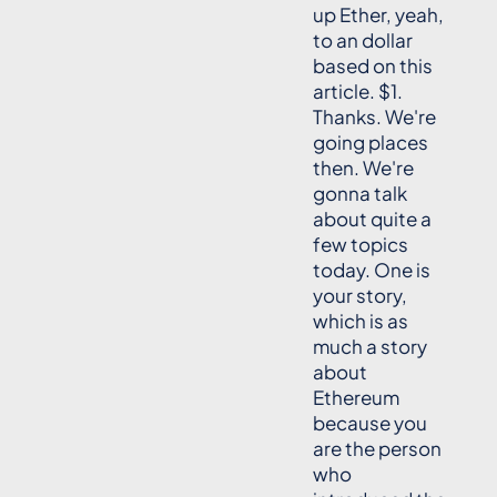
up Ether, yeah,
to an dollar
based on this
article. $1.
Thanks. We're
going places
then. We're
gonna talk
about quite a
few topics
today. One is
your story,
which is as
much a story
about
Ethereum
because you
are the person
who