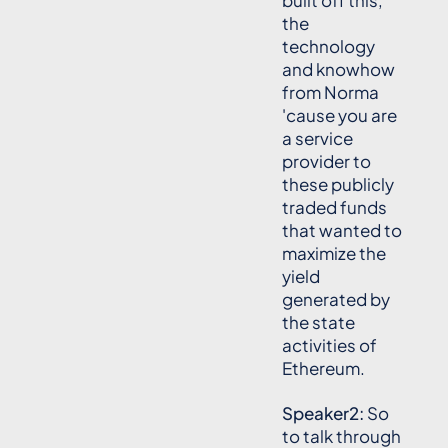
built off this,
the
technology
and knowhow
from Norma
'cause you are
a service
provider to
these publicly
traded funds
that wanted to
maximize the
yield
generated by
the state
activities of
Ethereum.
Speaker2:
So
to talk through