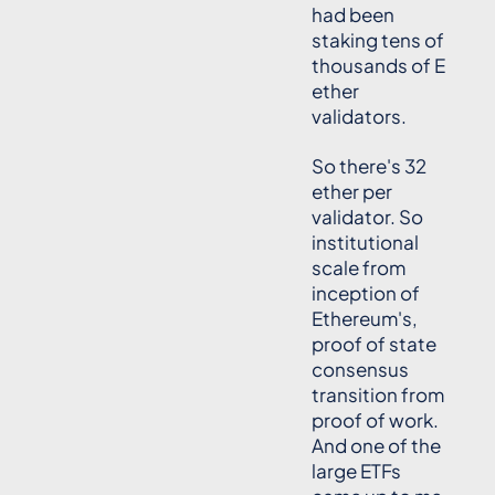
had been
staking tens of
thousands of E
ether
validators.
So there's 32
ether per
validator. So
institutional
scale from
inception of
Ethereum's,
proof of state
consensus
transition from
proof of work.
And one of the
large ETFs