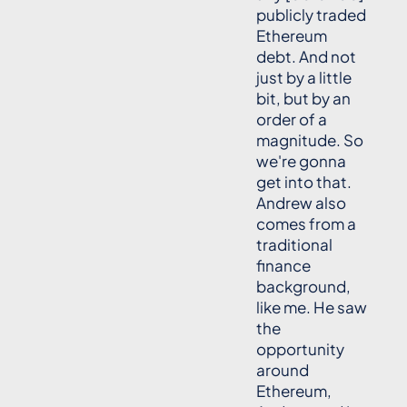
publicly traded
Ethereum
debt. And not
just by a little
bit, but by an
order of a
magnitude. So
we're gonna
get into that.
Andrew also
comes from a
traditional
finance
background,
like me. He saw
the
opportunity
around
Ethereum,