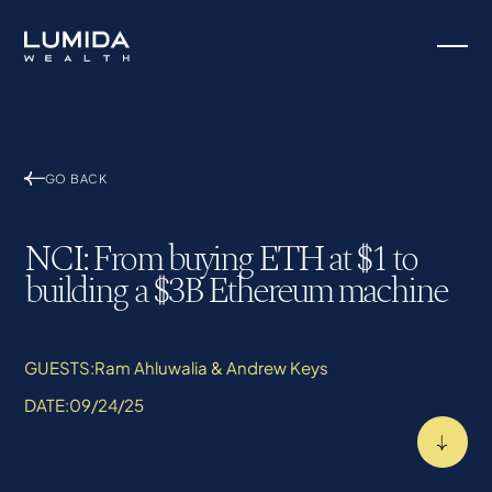
GO BACK
NCI: From buying ETH at $1 to
building a $3B Ethereum machine
GUESTS:
Ram Ahluwalia & Andrew Keys
DATE:
09/24/25