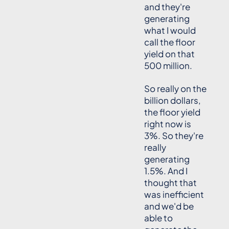
and they're
generating
what I would
call the floor
yield on that
500 million.
So really on the
billion dollars,
the floor yield
right now is
3%. So they're
really
generating
1.5%. And I
thought that
was inefficient
and we'd be
able to