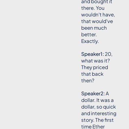
and bought it
there. You
wouldn't have,
that would've
been much
better.
Exactly.
Speaker1:
20,
what was it?
They priced
that back
then?
Speaker2:
A
dollar. It was a
dollar, so quick
and interesting
story. The first
time Ether