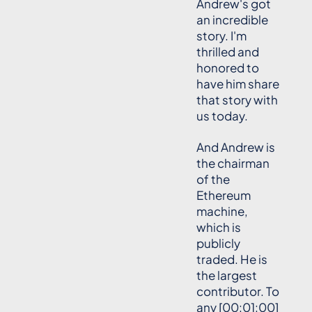
Andrew's got
an incredible
story. I'm
thrilled and
honored to
have him share
that story with
us today.
And Andrew is
the chairman
of the
Ethereum
machine,
which is
publicly
traded. He is
the largest
contributor. To
any [00:01:00]