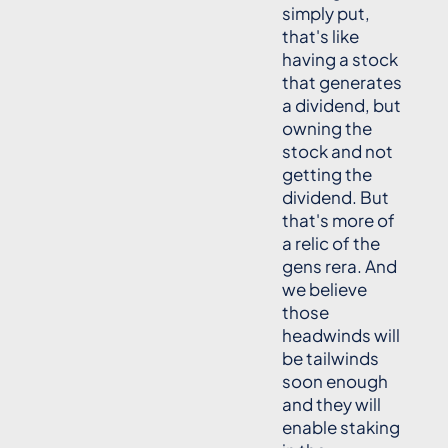
simply put,
that's like
having a stock
that generates
a dividend, but
owning the
stock and not
getting the
dividend. But
that's more of
a relic of the
gens rera. And
we believe
those
headwinds will
be tailwinds
soon enough
and they will
enable staking