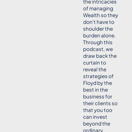
the intricacies
of managing
Wealth so they
don't have to
shoulder the
burden alone.
Through this
podcast, we
draw back the
curtain to
reveal the
strategies of
Floyd by the
best in the
business for
their clients so
that you too
can invest
beyond the
ordinary.