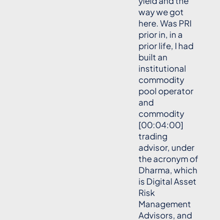
yield and the
way we got
here. Was PRI
prior in, in a
prior life, I had
built an
institutional
commodity
pool operator
and
commodity
[00:04:00]
trading
advisor, under
the acronym of
Dharma, which
is Digital Asset
Risk
Management
Advisors, and