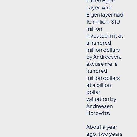
called Egen
Layer. And
Eigen layer had
10 million, $10
million
invested in it at
a hundred
million dollars
by Andreesen,
excuse me, a
hundred
million dollars
at a billion
dollar
valuation by
Andreesen
Horowitz.
About a year
ago, two years