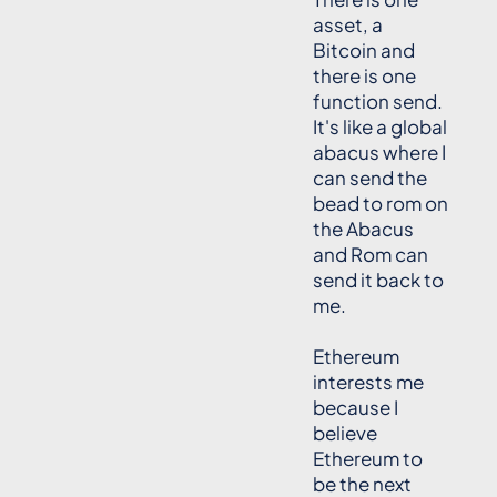
asset, a
Bitcoin and
there is one
function send.
It's like a global
abacus where I
can send the
bead to rom on
the Abacus
and Rom can
send it back to
me.
Ethereum
interests me
because I
believe
Ethereum to
be the next