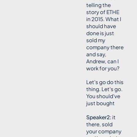
telling the
story of ETHE
in 2015. What I
should have
done is just
sold my
company there
and say,
Andrew, can I
work for you?
Let's go do this
thing. Let's go.
You should've
just bought
Speaker2:
it
there, sold
your company