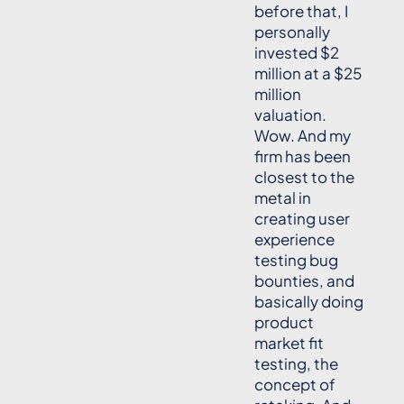
before that, I
personally
invested $2
million at a $25
million
valuation.
Wow. And my
firm has been
closest to the
metal in
creating user
experience
testing bug
bounties, and
basically doing
product
market fit
testing, the
concept of