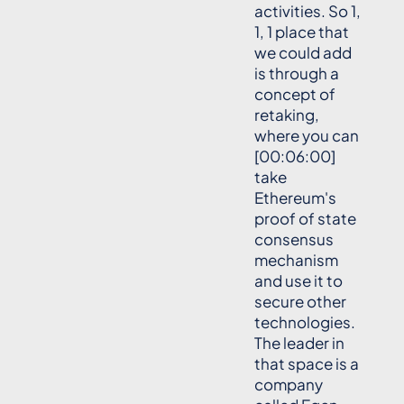
activities. So 1,
1, 1 place that
we could add
is through a
concept of
retaking,
where you can
[00:06:00]
take
Ethereum's
proof of state
consensus
mechanism
and use it to
secure other
technologies.
The leader in
that space is a
company