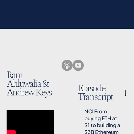
Ram
Ahluwalia &
Episode
Andrew Keys
Transcript
NCI From
buying ETH at
$1 to building a
$3B Ethereum