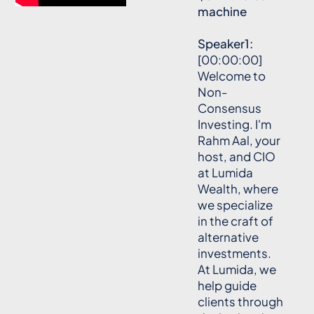
machine
Speaker1:
[00:00:00]
Welcome to
Non-
Consensus
Investing. I'm
Rahm Aal, your
host, and CIO
at Lumida
Wealth, where
we specialize
in the craft of
alternative
investments.
At Lumida, we
help guide
clients through