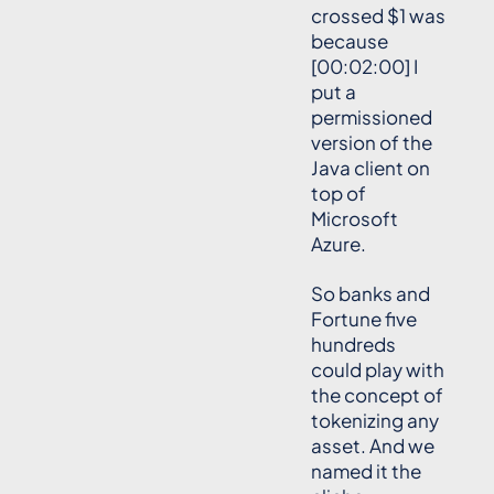
crossed $1 was
because
[00:02:00] I
put a
permissioned
version of the
Java client on
top of
Microsoft
Azure.
So banks and
Fortune five
hundreds
could play with
the concept of
tokenizing any
asset. And we
named it the