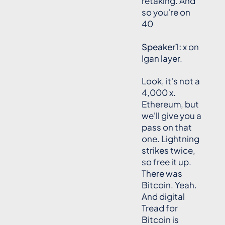
retaking. And
so you're on
40
Speaker1:
x on
Igan layer.
Look, it's not a
4,000 x.
Ethereum, but
we'll give you a
pass on that
one. Lightning
strikes twice,
so free it up.
There was
Bitcoin. Yeah.
And digital
Tread for
Bitcoin is