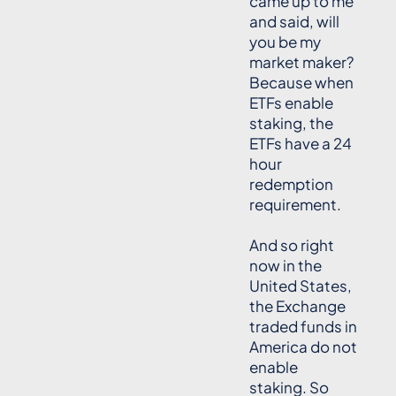
came up to me
and said, will
you be my
market maker?
Because when
ETFs enable
staking, the
ETFs have a 24
hour
redemption
requirement.
And so right
now in the
United States,
the Exchange
traded funds in
America do not
enable
staking. So