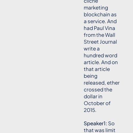
cliche
marketing
blockchain as
a service. And
had Paul Vina
from the Wall
Street Journal
write a
hundred word
article. And on
that article
being
released, ether
crossed the
dollar in
October of
2015.
Speaker1:
So
that was limit