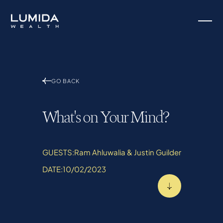
GO BACK
What's on Your Mind?
GUESTS:
Ram Ahluwalia & Justin Guilder
DATE:
10/02/2023