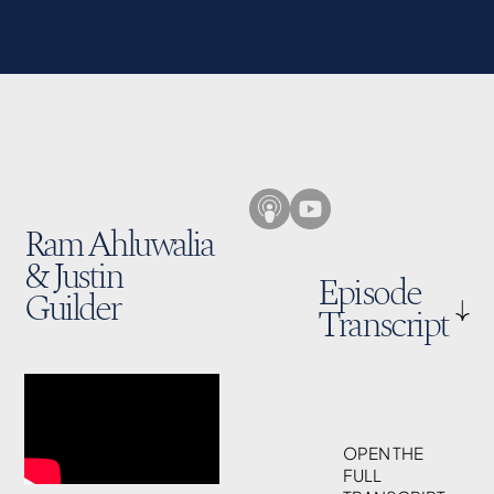
Ram Ahluwalia
& Justin
Episode
Guilder
Transcript
OPEN THE
FULL