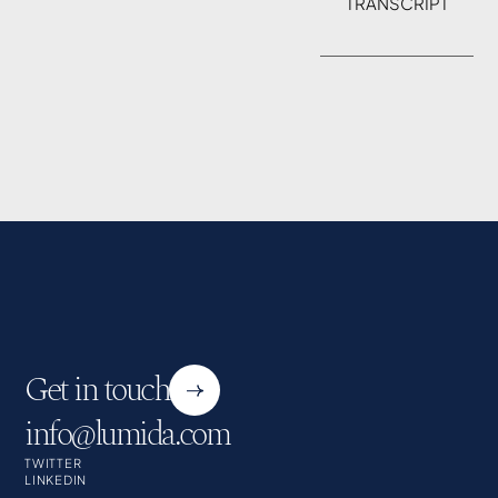
TRANSCRIPT
Get in touch
info@lumida.com
TWITTER
LINKEDIN