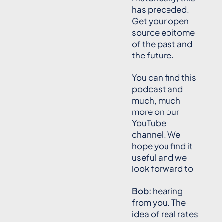
has preceded.
Get your open
source epitome
of the past and
the future.
You can find this
podcast and
much, much
more on our
YouTube
channel. We
hope you find it
useful and we
look forward to
Bob:
hearing
from you. The
idea of real rates