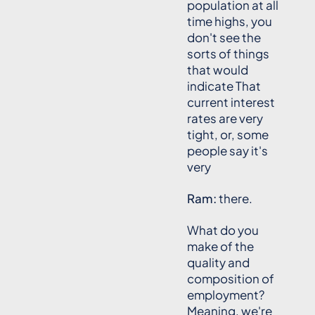
population at all
time highs, you
don't see the
sorts of things
that would
indicate That
current interest
rates are very
tight, or, some
people say it's
very
Ram:
there.
What do you
make of the
quality and
composition of
employment?
Meaning, we're