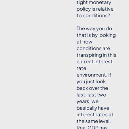
tight monetary
policy is relative
to conditions?
The way you do
that is by looking
at how
conditions are
transpiring in this
current interest
rate
environment. If
you just look
back over the
last, last two
years, we
basically have
interest rates at
the same level.
Real GDP has