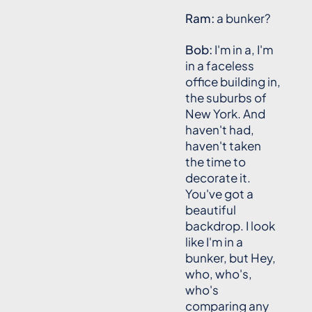
Ram:
a bunker?
Bob:
I'm in a, I'm
in a faceless
office building in,
the suburbs of
New York. And
haven't had,
haven't taken
the time to
decorate it.
You've got a
beautiful
backdrop. I look
like I'm in a
bunker, but Hey,
who, who's,
who's
comparing any