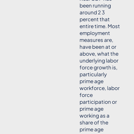
been running
around 2 3
percent that
entire time. Most
employment
measures are,
have been at or
above, what the
underlying labor
force growth is,
particularly
prime age
workforce, labor
force
participation or
prime age
working as a
share of the
prime age