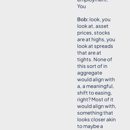
You
Bob:
look, you
look at, asset
prices, stocks
are at highs, you
look at spreads
that are at
tights. None of
this sort of in
aggregate
would align with
a, a meaningful,
shift to easing,
right? Most of it
would align with,
something that
looks closer akin
to maybe a