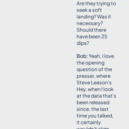
Are they trying to
seek a soft
landing? Was it
necessary?
Should there
have been 25
dips?
Bob:
Yeah, I love
the opening
question of the
presser, where
Steve Leeson's
Hey, when I look
at the data that's
been released
since, the last
time you talked,
it certainly
wouldn't align