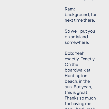
Ram:
background, for
next time there.
So we'll put you
on an island
somewhere.
Bob:
Yeah,
exactly. Exactly.
On the
boardwalk at
Huntington
beach, in the
sun. But yeah,
this is great.
Thanks so much
for having me.