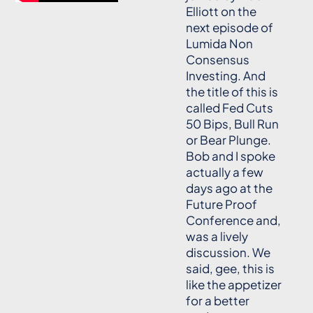
Elliott on the
next episode of
Lumida Non
Consensus
Investing. And
the title of this is
called Fed Cuts
50 Bips, Bull Run
or Bear Plunge.
Bob and I spoke
actually a few
days ago at the
Future Proof
Conference and,
was a lively
discussion. We
said, gee, this is
like the appetizer
for a better