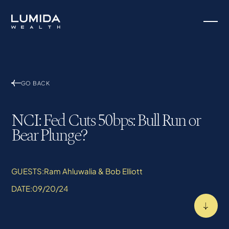
GO BACK
NCI: Fed Cuts 50bps: Bull Run or
Bear Plunge?
GUESTS:
Ram Ahluwalia & Bob Elliott
DATE:
09/20/24