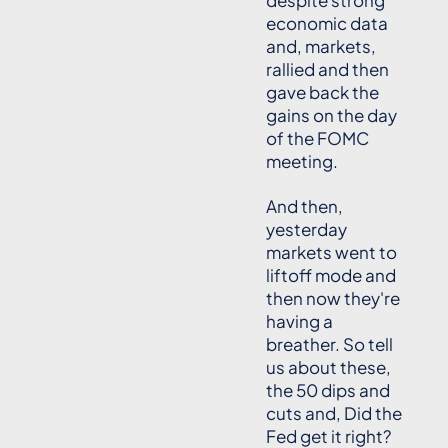
despite strong
economic data
and, markets,
rallied and then
gave back the
gains on the day
of the FOMC
meeting.
And then,
yesterday
markets went to
liftoff mode and
then now they're
having a
breather. So tell
us about these,
the 50 dips and
cuts and, Did the
Fed get it right?