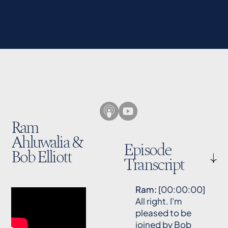
Ram
Ahluwalia &
Episode
Bob Elliott
Transcript
Ram:
[00:00:00]
All right. I'm
pleased to be
joined by Bob