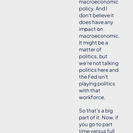
macroeconomic
policy. And I
don't believe it
does have any
impact on
macroeconomic.
It might be a
matter of
politics, but
we're not talking
politics here and
the Fed isn't
playing politics
with that
workforce.
So that's a big
part of it. Now, if
you go to part
time versus full