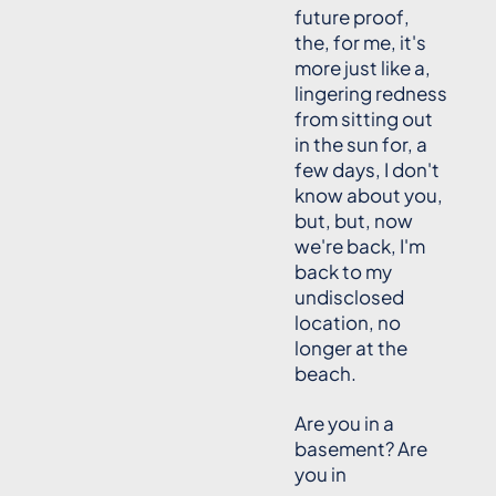
future proof,
the, for me, it's
more just like a,
lingering redness
from sitting out
in the sun for, a
few days, I don't
know about you,
but, but, now
we're back, I'm
back to my
undisclosed
location, no
longer at the
beach.
Are you in a
basement? Are
you in