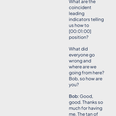
What are the
coincident
leading
indicators telling
us how to
[00:01:00]
position?
What did
everyone go
wrong and
where are we
going from here?
Bob, so how are
you?
Bob:
Good,
good. Thanks so
much for having
me. The tan of