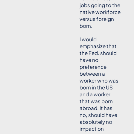
jobs going to the
native workforce
versus foreign
born.
I would
emphasize that
the Fed. should
have no
preference
between a
worker who was
born in the US
and a worker
that was born
abroad. It has
no, should have
absolutely no
impact on