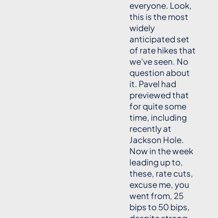
everyone. Look,
this is the most
widely
anticipated set
of rate hikes that
we've seen. No
question about
it. Pavel had
previewed that
for quite some
time, including
recently at
Jackson Hole.
Now in the week
leading up to,
these, rate cuts,
excuse me, you
went from, 25
bips to 50 bips,