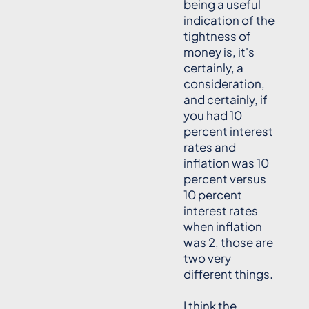
being a useful
indication of the
tightness of
money is, it's
certainly, a
consideration,
and certainly, if
you had 10
percent interest
rates and
inflation was 10
percent versus
10 percent
interest rates
when inflation
was 2, those are
two very
different things.
I think the