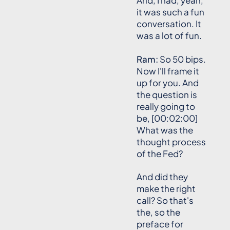
And, I had, yeah,
it was such a fun
conversation. It
was a lot of fun.
Ram:
So 50 bips.
Now I'll frame it
up for you. And
the question is
really going to
be, [00:02:00]
What was the
thought process
of the Fed?
And did they
make the right
call? So that's
the, so the
preface for