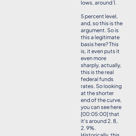
lows, around 1.
5 percent level,
and, so this is the
argument. So is
this a legitimate
basis here? This
is, it even puts it
even more
sharply, actually,
this is the real
federal funds
rates. So looking
at the shorter
end of the curve,
you can see here
[00:05:00] that
it's around 2. 8,
2. 9%.
Historically, this