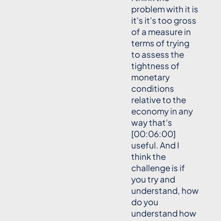
problem with it is
it's it's too gross
of a measure in
terms of trying
to assess the
tightness of
monetary
conditions
relative to the
economy in any
way that's
[00:06:00]
useful. And I
think the
challenge is if
you try and
understand, how
do you
understand how