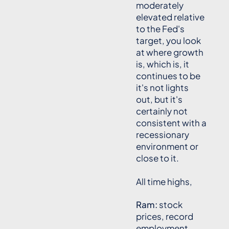
moderately
elevated relative
to the Fed's
target, you look
at where growth
is, which is, it
continues to be
it's not lights
out, but it's
certainly not
consistent with a
recessionary
environment or
close to it.
All time highs,
Ram:
stock
prices, record
employment.