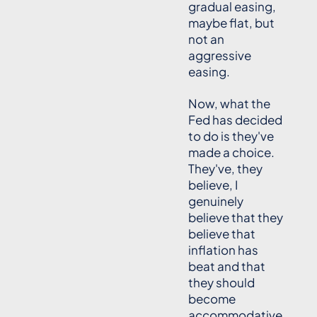
gradual easing,
maybe flat, but
not an
aggressive
easing.
Now, what the
Fed has decided
to do is they've
made a choice.
They've, they
believe, I
genuinely
believe that they
believe that
inflation has
beat and that
they should
become
accommodative.