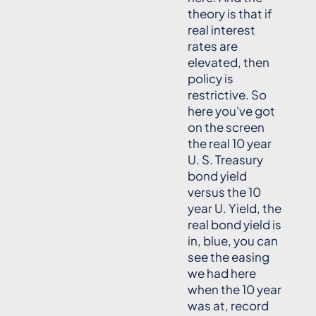
theory is that if
real interest
rates are
elevated, then
policy is
restrictive. So
here you've got
on the screen
the real 10 year
U. S. Treasury
bond yield
versus the 10
year U. Yield, the
real bond yield is
in, blue, you can
see the easing
we had here
when the 10 year
was at, record