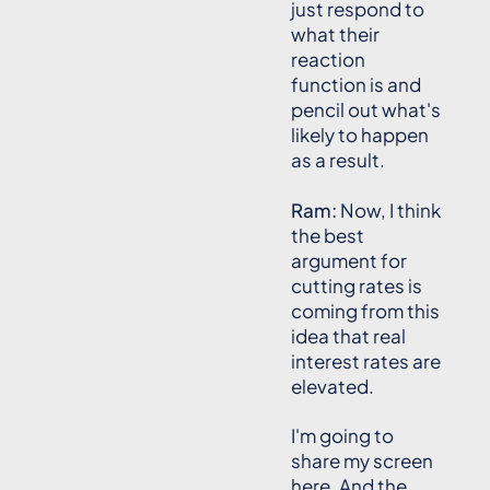
just respond to
what their
reaction
function is and
pencil out what's
likely to happen
as a result.
Ram:
Now, I think
the best
argument for
cutting rates is
coming from this
idea that real
interest rates are
elevated.
I'm going to
share my screen
here. And the