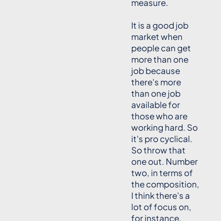
measure.
It is a good job
market when
people can get
more than one
job because
there's more
than one job
available for
those who are
working hard. So
it's pro cyclical.
So throw that
one out. Number
two, in terms of
the composition,
I think there's a
lot of focus on,
for instance,