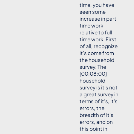
time, you have
seen some
increase in part
time work
relative to full
time work. First
of all, recognize
it's come from
the household
survey. The
[00:08:00]
household
survey is it's not
a great survey in
terms of it's, it's
errors, the
breadth of it's
errors, and on
this point in