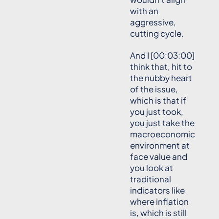
with an
aggressive,
cutting cycle.
And I [00:03:00]
think that, hit to
the nubby heart
of the issue,
which is that if
you just took,
you just take the
macroeconomic
environment at
face value and
you look at
traditional
indicators like
where inflation
is, which is still