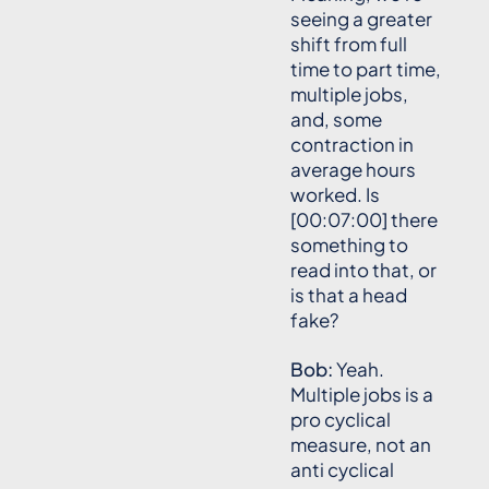
seeing a greater
shift from full
time to part time,
multiple jobs,
and, some
contraction in
average hours
worked. Is
[00:07:00] there
something to
read into that, or
is that a head
fake?
Bob:
Yeah.
Multiple jobs is a
pro cyclical
measure, not an
anti cyclical