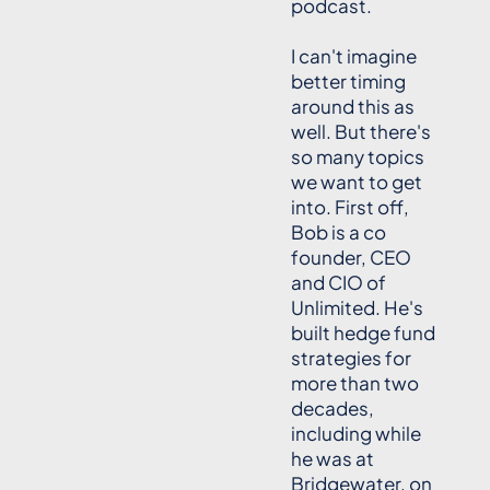
podcast.
I can't imagine
better timing
around this as
well. But there's
so many topics
we want to get
into. First off,
Bob is a co
founder, CEO
and CIO of
Unlimited. He's
built hedge fund
strategies for
more than two
decades,
including while
he was at
Bridgewater, on