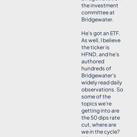
the investment
committee at
Bridgewater.
He's got an ETF.
As well, I believe
the ticker is
HFND, and he's
authored
hundreds of
Bridgewater's
widely read daily
observations. So
some of the
topics we're
getting into are
the 50 dips rate
cut, where are
we in the cycle?