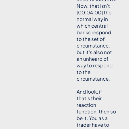
Now, that isn't
[00:04:00] the
normal way in
which central
banks respond
to the set of
circumstance,
but it's also not
an unheard of
way to respond
to the
circumstance.
And look, if
that's their
reaction
function, then so
be it. You as a
trader have to