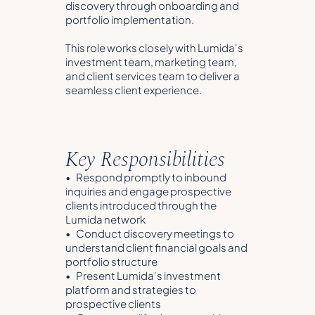
discovery through onboarding and
portfolio implementation.
This role works closely with Lumida's
investment team, marketing team,
and client services team to deliver a
seamless client experience.
Key Responsibilities
• Respond promptly to inbound
inquiries and engage prospective
clients introduced through the
Lumida network
• Conduct discovery meetings to
understand client financial goals and
portfolio structure
• Present Lumida's investment
platform and strategies to
prospective clients