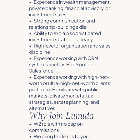
• Experience in wealth management,
private banking, financial advisory, or
investment sales
• Strong communication and
relationship-building skills
• Ability to explain sophisticated
investment strategies clearly
• High level of organization and sales
discipline
• Experience working with CRM
systems such as HubSpot or
Salesforce
• Experience working with high-net-
worth or ultra-high-net-worth clients
preferred. Familiarity with public
markets, private markets, tax
strategies, estate planning, and
alternatives
Why Join Lumida
• W2 role with no cap on
commissions
• We bring the leads to you