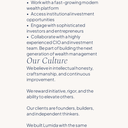
• Work with a fast-growing modern
wealth platform
• Access institutional investment
opportunities
• Engage with sophisticated
investors and entrepreneurs
• Collaborate with a highly
experienced CIO and investment
team. Be part of building the next
generation of wealth management
Our Culture
We believe in intellectual honesty,
craftsmanship, and continuous
improvement.
We reward initiative, rigor, and the
ability to elevate others.
Our clients are founders, builders,
and independent thinkers.
We built Lumida with the same