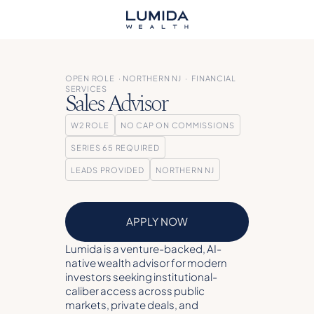
OPEN ROLE · NORTHERN NJ · FINANCIAL
SERVICES
Sales Advisor
W2 ROLE
NO CAP ON COMMISSIONS
SERIES 65 REQUIRED
LEADS PROVIDED
NORTHERN NJ
APPLY NOW
Lumida is a venture-backed, AI-
native wealth advisor for modern
investors seeking institutional-
caliber access across public
markets, private deals, and