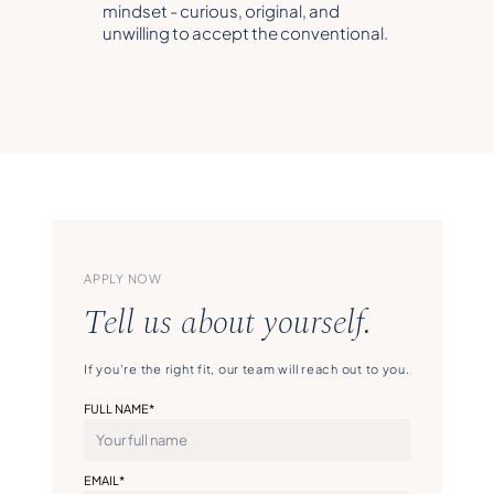
mindset - curious, original, and
unwilling to accept the conventional.
APPLY NOW
Tell us about yourself.
If you're the right fit, our team will reach out to you.
FULL NAME*
EMAIL*