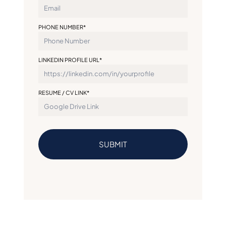
PHONE NUMBER*
LINKEDIN PROFILE URL*
RESUME / CV LINK*