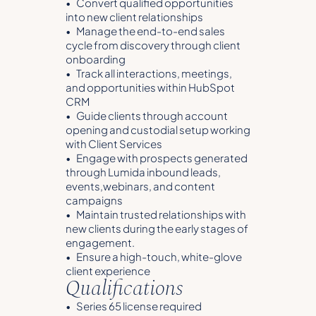
• Convert qualified opportunities
into new client relationships
• Manage the end-to-end sales
cycle from discovery through client
onboarding
• Track all interactions, meetings,
and opportunities within HubSpot
CRM
• Guide clients through account
opening and custodial setup working
with Client Services
• Engage with prospects generated
through Lumida inbound leads,
events,webinars, and content
campaigns
• Maintain trusted relationships with
new clients during the early stages of
engagement.
• Ensure a high-touch, white-glove
client experience
Qualifications
• Series 65 license required