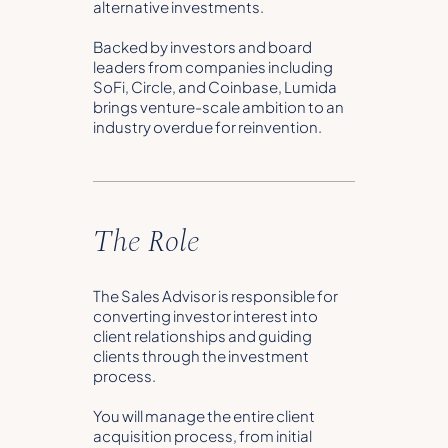
alternative investments.
Backed by investors and board
leaders from companies including
SoFi, Circle, and Coinbase, Lumida
brings venture-scale ambition to an
industry overdue for reinvention.
The Role
The Sales Advisor is responsible for
converting investor interest into
client relationships and guiding
clients through the investment
process.
You will manage the entire client
acquisition process, from initial