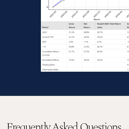
Frequently Asked Questions