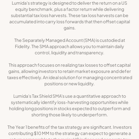
Lumida's strategy is designed to deliver the return on a US
equity benchmark, plus a factor return while delivering
substantial tax loss harvests. These tax loss harvests can be
accumulated into carry loss forwards that then offset capital
gains.
The Separately Managed Account (SMA) is custodied at
Fidelity. The SMA approach allows you to maintain daily
control, liquidity and transparency.
This approach focuses on realizing tax losses to offset capital
gains, allowing investors to retain market exposure and defer
taxes effectively. An ideal solution for managing concentrated
positions or new liquidity.
Lumida's Tax Shield SMA's use a quantitative approach to
systematically identify loss-harvesting opportunities while
holding long positions in stocks expected to outperform and
shorting those likely to underperform.
The Year 1 benefits of the tax strategy are significant. Investors
contributing $10 MM to the strategy can expect to generate a