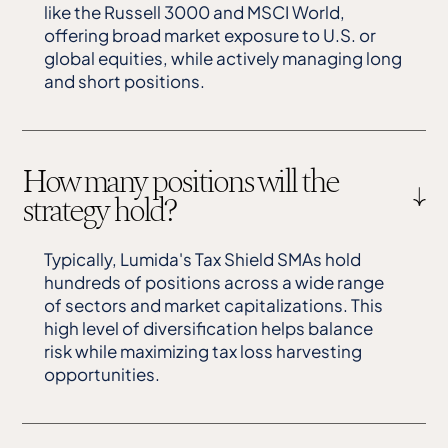
like the Russell 3000 and MSCI World,
offering broad market exposure to U.S. or
global equities, while actively managing long
and short positions.
How many positions will the
strategy hold?
Typically, Lumida's Tax Shield SMAs hold
hundreds of positions across a wide range
of sectors and market capitalizations. This
high level of diversification helps balance
risk while maximizing tax loss harvesting
opportunities.