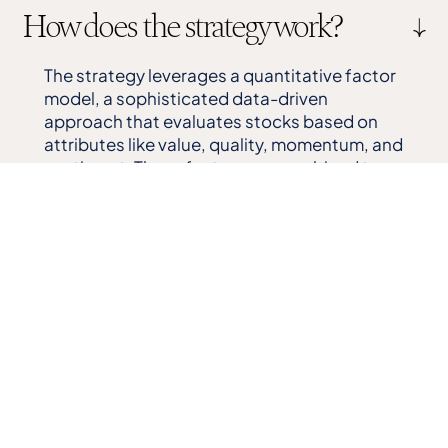
How does the strategy work?
The strategy leverages a quantitative factor
model, a sophisticated data-driven
approach that evaluates stocks based on
attributes like value, quality, momentum, and
sentiment. These factors are combined to
build a portfolio that seeks to outperform
traditional long-only strategies while
generating consistent tax benefits.
Why is shorting necessary and
how does it enable tax loss
harvesting?
Shorting allows us to benefit from declining