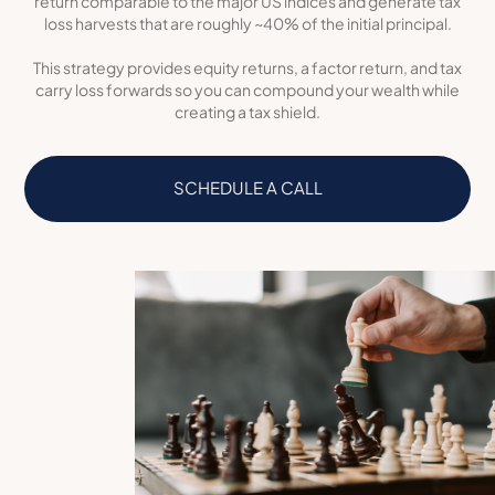
return comparable to the major US indices and generate tax
loss harvests that are roughly ~40% of the initial principal.
This strategy provides equity returns, a factor return, and tax
carry loss forwards so you can compound your wealth while
creating a tax shield.
SCHEDULE A CALL