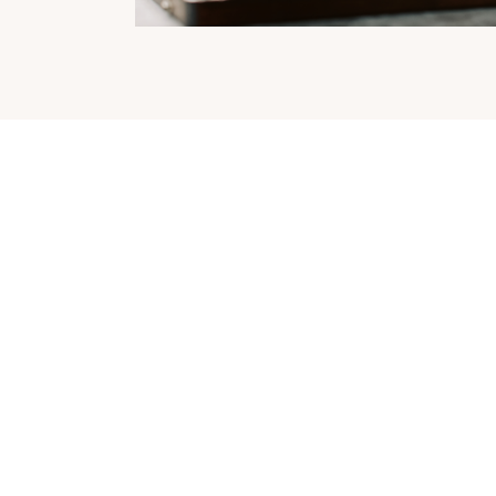
Lumida's Tax Shield:
Keep the
Upside without the Tax
See how our strategy can help you achieve your financial
goals while minimizing taxes. Download the writeup to find
out more.