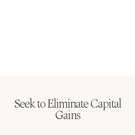
Seek to Eliminate Capital
Gains