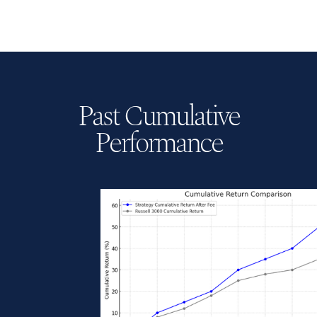
shared.
Past Cumulative
Performance