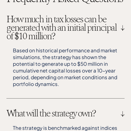
How much in tax losses can be
generated with an initial principal
of $10 million?
Based on historical performance and market
simulations, the strategy has shown the
potential to generate up to $50 million in
cumulative net capital losses over a 10-year
period, depending on market conditions and
portfolio dynamics.
What will the strategy own?
The strategy is benchmarked against indices